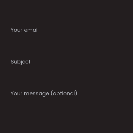
Your email
Subject
Your message (optional)