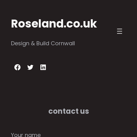
Skip
to
Roseland.co.uk
content
Design & Build Cornwall
Facebook
Twitter
LinkedIn
contact us
Your name