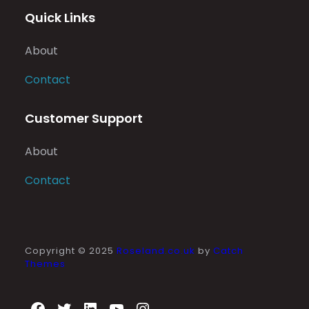
Quick Links
About
Contact
Customer Support
About
Contact
Copyright © 2025
Roseland.co.uk
by
Catch
Themes
Facebook
Twitter
LinkedIn
YouTube
Instagram