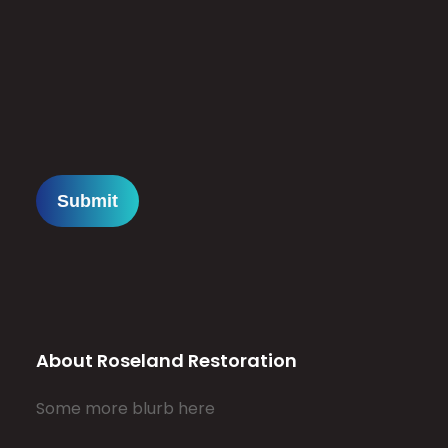
About Roseland Restoration
Some more blurb here